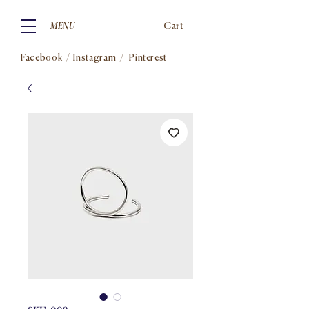
Cart
MENU
Facebook
/
Instagram
/
Pinterest