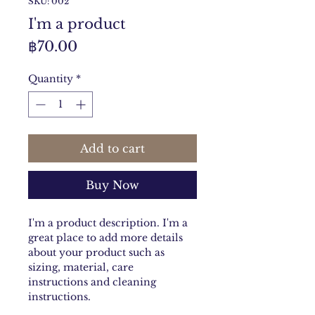
SKU: 002
I'm a product
Price
฿70.00
Quantity
*
Add to cart
Buy Now
I'm a product description. I'm a 
great place to add more details 
about your product such as 
sizing, material, care 
instructions and cleaning 
instructions.