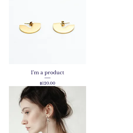
I'm a product
Price
฿120.00