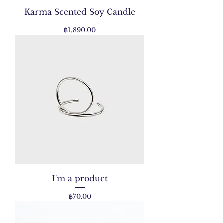
Karma Scented Soy Candle
Price
฿1,890.00
I'm a product
Price
฿70.00