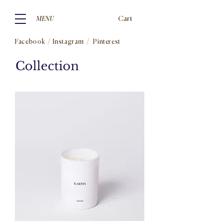
Cart
MENU
Facebook
/
Instagram
/
Pinterest
Collection