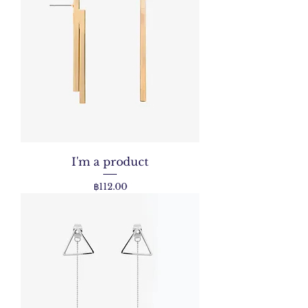
I'm a product
Price
฿112.00