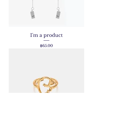
I'm a product
Price
฿65.00