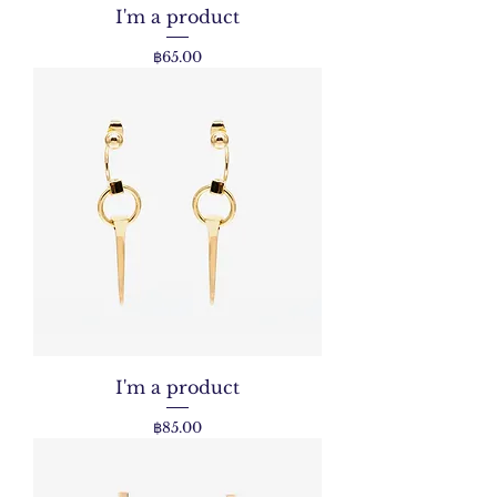
I'm a product
Price
฿65.00
I'm a product
Price
฿85.00