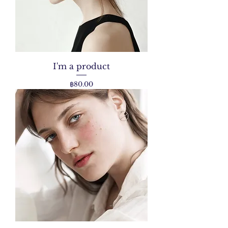
I'm a product
Price
฿80.00